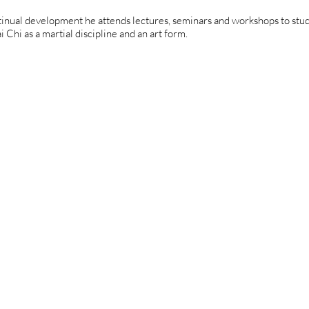
tinual development he attends lectures, seminars and workshops to stud
i Chi as a martial discipline and an art form.