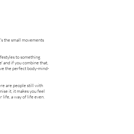
it's the small movements
ifestyles to something
e' and if you combine that,
ave the perfect body-mind-
re are people still with
nise it, it makes you feel
life, a way of life even.