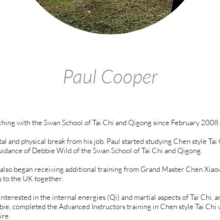
Paul Cooper
hing with the Swan School of Tai Chi and Qigong since February 2008.
al and physical break from his job. Paul started studying Chen style Tai
idance of Debbie Wild of the Swan School of Tai Chi and Qigong.
 also began receiving additional training from Grand Master Chen Xia
s to the UK together.
nterested in the internal energies (Qi) and martial aspects of Tai Chi, 
, completed the Advanced Instructors training in Chen style Tai Chi 
ire.