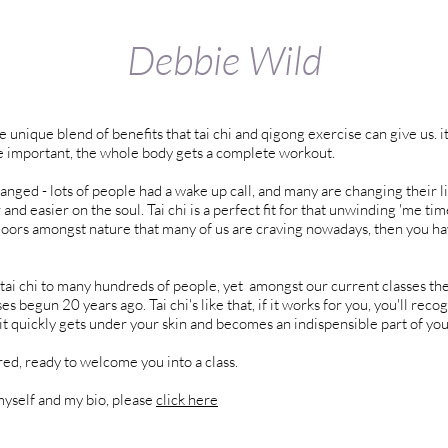
Debbie Wild
 unique blend of benefits that tai chi and qigong exercise can give us. 
re important, the whole body gets a complete workout.
ged - lots of people had a wake up call, and many are changing their l
nd easier on the soul. Tai chi is a perfect fit for that unwinding 'me tim
oors amongst nature that many of us are craving nowadays, then you h
 tai chi to many hundreds of people, yet amongst our current classes the
s begun 20 years ago. Tai chi's like that, if it works for you, you'll recog
it quickly gets under your skin and becomes an indispensible part of your 
ured, ready to welcome you into a class.
yself and my bio, please
click here