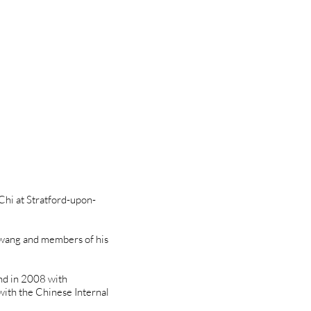
 Chi at Stratford-upon-
owang and members of his
and in 2008 with
with the Chinese Internal