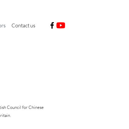
ors
Contact us
tish Council for Chinese
ritain.