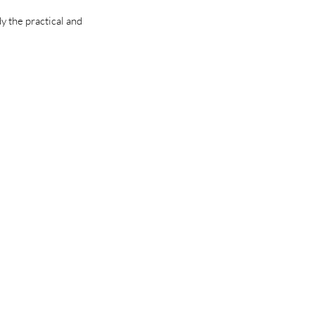
y the practical and