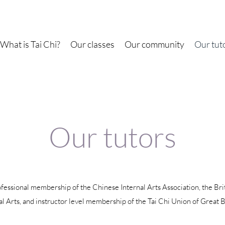
What is Tai Chi?
Our classes
Our community
Our tut
Our tutors
ofessional membership of the Chinese Internal Arts Association, the Bri
l Arts, and instructor level membership of the Tai Chi Union of Great B