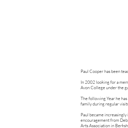
Paul Cooper has been teac
In 2002 looking for a ment
Avon College under the gu
The following Year he has
family during regular visit
Paul became increasingly i
encouragement from Debbie
Arts Association in Berksh