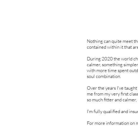
Nothing can quite meet the
contained within it that a
During 2020 the world chan
calmer, something simpler a
with more time spent outd
soul combination.
Over the years I've taught
me from my very first classe
so much fitter and calmer, 
I'm fully qualified and ins
For more information on m