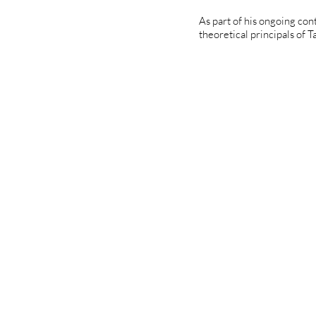
As part of his ongoing con
theoretical principals of Ta