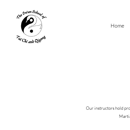
Home
Our instructors hold pr
Martia